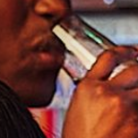
I confirm that I am over the age of 18 years
old and am happy for Fuller's to contact me
from time to time by email about their
pubs, hotels, food, drinks, events &
experiences. We may also use your details
to personalise your visit experiences.
You can view our
Privacy Policy
at any time,
which explains how we collect, store and
use your personal data.
This site is protected by reCAPTCHA and the
Google
Privacy Policy
and
Terms of Service
apply.
ENQUIRE NOW