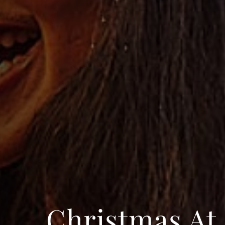
Christmas At