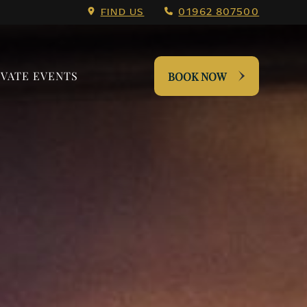
 Menu.
FIND US
01962 807500
IVATE EVENTS
BOOK NOW