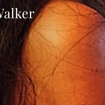
Walker