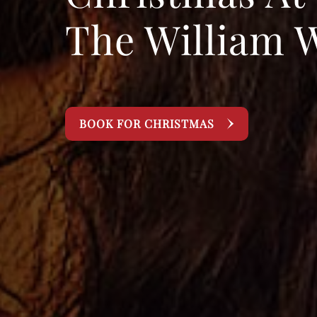
The William 
BOOK FOR CHRISTMAS