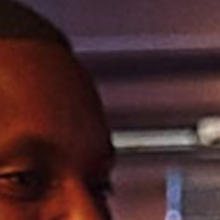
TYPE OF ENQUIRY
*
PLEASE GIVE US THE DETAILS OF YOUR
ENQUIRY
ENTER POSTCODE OR TOWN
*
OPT IN - EMAIL