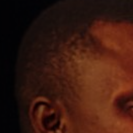
Get In Touch
01962 807500
WILLIAMWALKER.WINCHESTER@FULLERS.CO.UK
GENERAL ENQUIRY