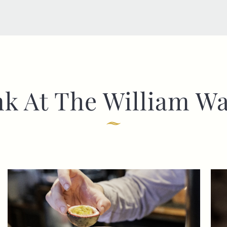
nk At The William Wa