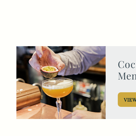
Get In Touch
01962 807500
WILLIAMWALKER.WINCHESTER@FULLERS.CO.UK
Coc
GENERAL ENQUIRY
Me
VIE