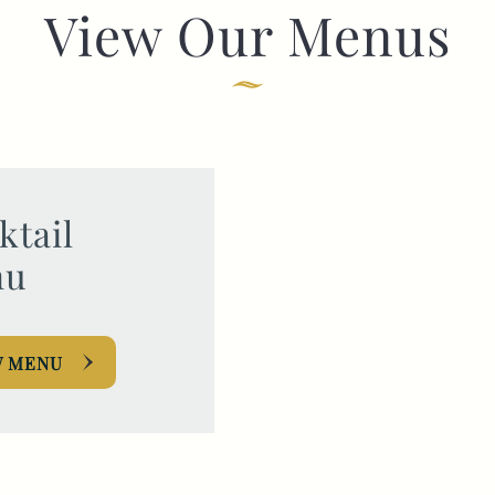
View Our Menus
TYPE OF ENQUIRY
*
PLEASE GIVE US THE DETAILS OF YOUR
ENQUIRY
ktail
nu
W MENU
ENTER POSTCODE OR TOWN
*
OPT IN - EMAIL