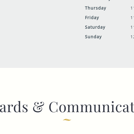
Thursday
1
Friday
1
Saturday
1
Sunday
1
ards & Communicat