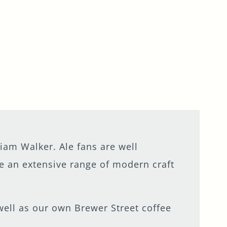
iam Walker. Ale fans are well
le an extensive range of modern craft
s well as our own Brewer Street coffee