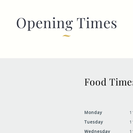
Opening Times
Food Time
Monday
1
Tuesday
1
Wednesday
1