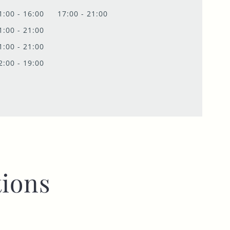
1:00 - 16:00
17:00 - 21:00
1:00 - 21:00
1:00 - 21:00
2:00 - 19:00
ions