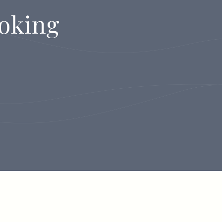
oking