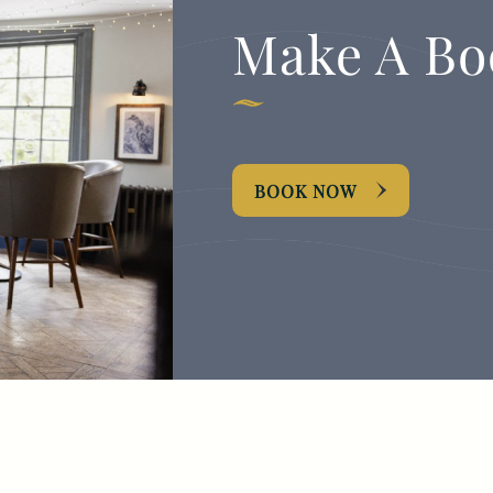
Make A Bo
BOOK NOW