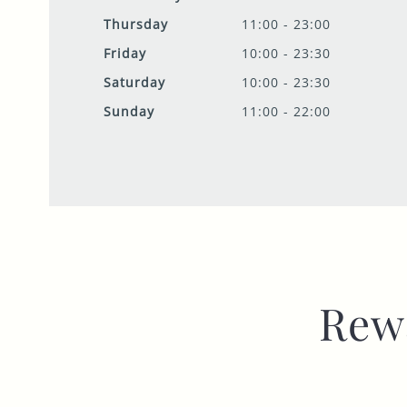
Thursday
11:00 - 23:00
Friday
10:00 - 23:30
Saturday
10:00 - 23:30
Sunday
11:00 - 22:00
Rew