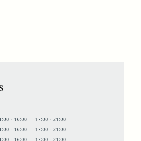
s
1:00 - 16:00
17:00 - 21:00
1:00 - 16:00
17:00 - 21:00
1:00 - 16:00
17:00 - 21:00