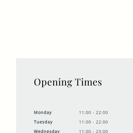
Opening Times
Monday
11:00 - 22:00
Tuesday
11:00 - 22:00
Wednesday
11:00 - 23:00