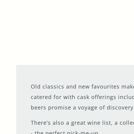
Old classics and new favourites make
catered for with cask offerings incl
beers promise a voyage of discovery 
There’s also a great wine list, a coll
- the perfect pick-me-up.