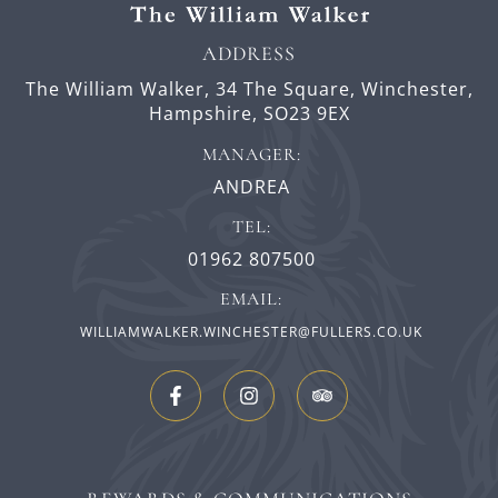
ADDRESS
The William Walker,
34 The Square,
Winchester,
Hampshire,
SO23 9EX
MANAGER:
ANDREA
TEL:
01962 807500
EMAIL:
WILLIAMWALKER.WINCHESTER@FULLERS.CO.UK