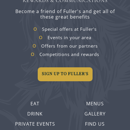
REWARDS & COMMUNICATIONS
Become a friend of Fuller's and get all of
these great benefits
Special offers at Fuller's
Events in your area
Offers from our partners
Competitions and rewards
SIGN UP TO FULLER'S
EAT
MENUS
DRINK
GALLERY
PRIVATE EVENTS
FIND US