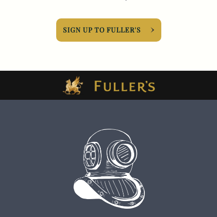
SIGN UP TO FULLER'S