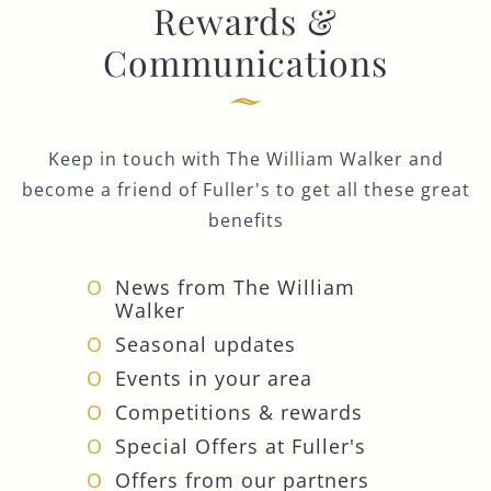
Rewards &
Communications
Keep in touch with The William Walker and
become a friend of Fuller's to get all these great
benefits
News from The William
Walker
Seasonal updates
Events in your area
Competitions & rewards
Special Offers at Fuller's
Offers from our partners