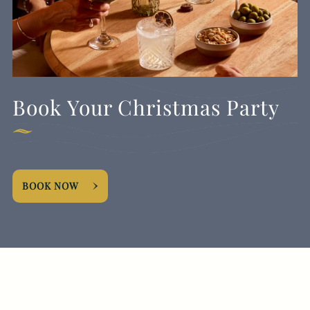
Book Your Christmas Party
BOOK NOW