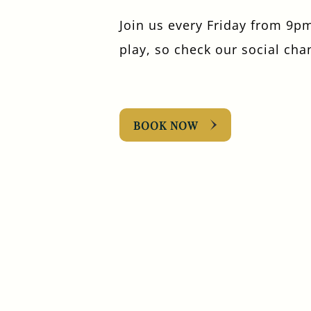
Join us every Friday from 9pm
play, so check our social cha
BOOK NOW