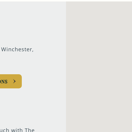
 Winchester,
ONS
ouch with The