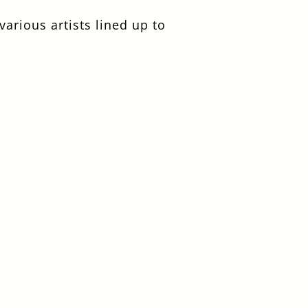
arious artists lined up to