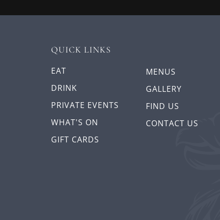
QUICK LINKS
EAT
MENUS
DRINK
GALLERY
PRIVATE EVENTS
FIND US
WHAT'S ON
CONTACT US
GIFT CARDS