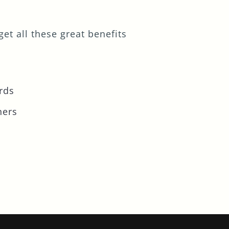
et all these great benefits
rds
ners