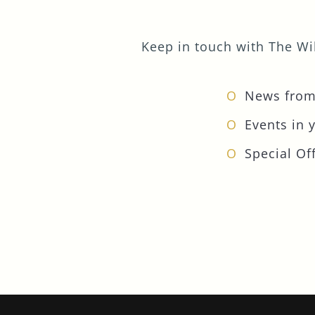
Keep in touch with The Wil
News from
Events in 
Special Off