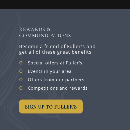
REWARDS &
COMMUNICATIONS
Become a friend of Fuller's and
get all of these great benefits
Special offers at Fuller's
Events in your area
Offers from our partners
Competitions and rewards
SIGN UP TO FULLER'S