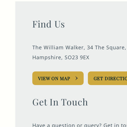
Find Us
The William Walker, 34 The Square,
Hampshire, SO23 9EX
VIEW ON MAP
GET DIRECTI
Get In Touch
Have a question or query? Get in t