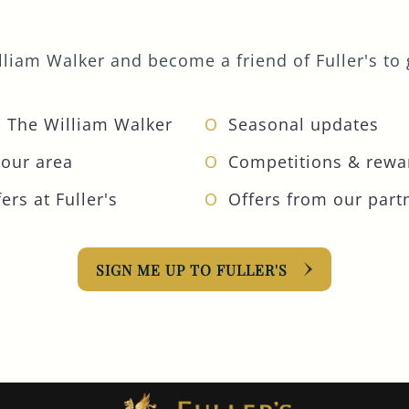
liam Walker and become a friend of Fuller's to g
 The William Walker
Seasonal updates
your area
Competitions & rewa
ers at Fuller's
Offers from our part
SIGN ME UP TO FULLER'S