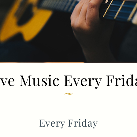
TYPE OF ENQUIRY
*
PLEASE GIVE US THE DETAILS OF YOUR
ENQUIRY
ive Music Every Frid
ENTER POSTCODE OR TOWN
*
Every Friday
OPT IN - EMAIL