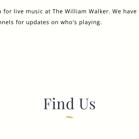
 for live music at The William Walker. We have v
I confirm that I am over the age of 18 years
old and am happy for Fuller's to contact me
nnels for updates on who's playing.
from time to time by email about their
pubs, hotels, food, drinks, events &
experiences. We may also use your details
to personalise your visit experiences.
You can view our
Privacy Policy
at any time,
which explains how we collect, store and
use your personal data.
This site is protected by reCAPTCHA and the
Google
Privacy Policy
and
Terms of Service
apply.
Find Us
ENQUIRE NOW