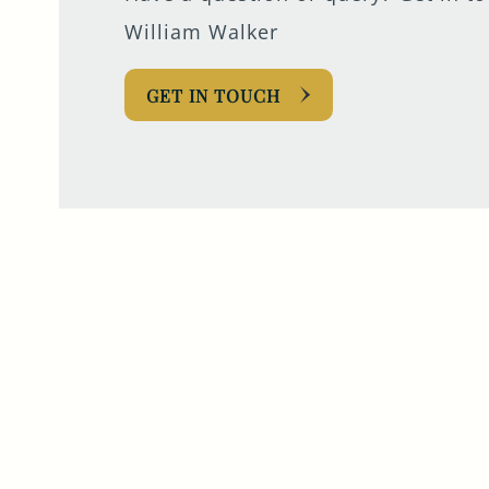
William Walker
GET IN TOUCH