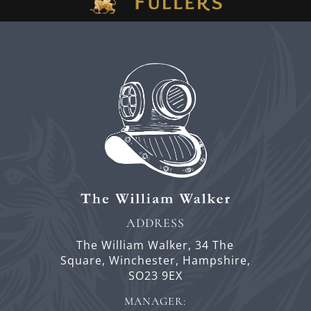
ADDRESS
The William Walker,
34 The
Square,
Winchester,
Hampshire,
SO23 9EX
MANAGER: