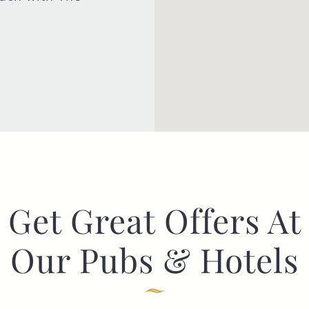
Get Great Offers At
Our Pubs & Hotels