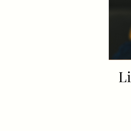
Get In Touch
01962 807500
WILLIAMWALKER.WINCHESTER@FULLERS.CO.UK
GENERAL ENQUIRY
L